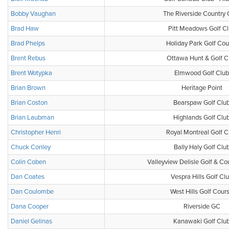
Bobby Vaughan
The Riverside Country 
Brad Haw
Pitt Meadows Golf C
Brad Phelps
Holiday Park Golf Cou
Brent Rebus
Ottawa Hunt & Golf C
Brent Wotypka
Elmwood Golf Club
Brian Brown
Heritage Point
Brian Coston
Bearspaw Golf Clu
Brian Laubman
Highlands Golf Clu
Christopher Henri
Royal Montreal Golf C
Chuck Conley
Bally Haly Golf Clu
Colin Coben
Valleyview Delisle Golf & Co
Dan Coates
Vespra Hills Golf Cl
Dan Coulombe
West Hills Golf Cour
Dana Cooper
Riverside GC
Daniel Gelinas
Kanawaki Golf Clu