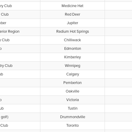
ry Club
Medicine Hat
 Club
Red Deer
mber
Jupiter
rior Region
Radium Hot Springs
y Club
Chilliwack
b
Edmonton
Kimberley
ry Club
Winnipeg
ub
Calgary
Pemberton
Oakville
b
Victoria
ub
Tustin
golf)
Drummondville
 Club
Toronto