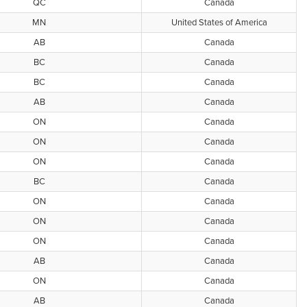
QC
Canada
MN
United States of America
AB
Canada
BC
Canada
BC
Canada
AB
Canada
ON
Canada
ON
Canada
ON
Canada
BC
Canada
ON
Canada
ON
Canada
ON
Canada
AB
Canada
ON
Canada
AB
Canada