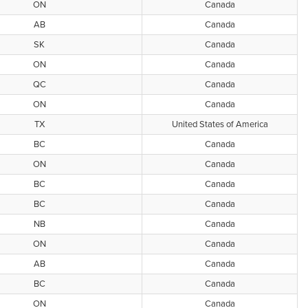
ON
Canada
AB
Canada
SK
Canada
ON
Canada
QC
Canada
ON
Canada
TX
United States of America
BC
Canada
ON
Canada
BC
Canada
BC
Canada
NB
Canada
ON
Canada
AB
Canada
BC
Canada
ON
Canada