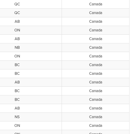
QC
Canada
QC
Canada
AB
Canada
ON
Canada
AB
Canada
NB
Canada
ON
Canada
BC
Canada
BC
Canada
AB
Canada
BC
Canada
BC
Canada
AB
Canada
NS
Canada
ON
Canada