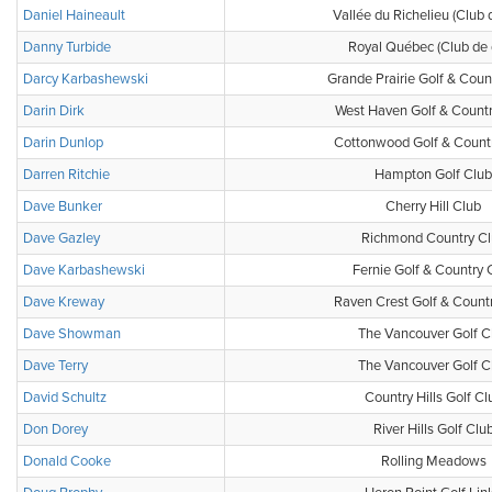
Daniel Haineault
Vallée du Richelieu (Club 
Danny Turbide
Royal Québec (Club de 
Darcy Karbashewski
Grande Prairie Golf & Coun
Darin Dirk
West Haven Golf & Count
Darin Dunlop
Cottonwood Golf & Count
Darren Ritchie
Hampton Golf Club
Dave Bunker
Cherry Hill Club
Dave Gazley
Richmond Country Cl
Dave Karbashewski
Fernie Golf & Country 
Dave Kreway
Raven Crest Golf & Count
Dave Showman
The Vancouver Golf C
Dave Terry
The Vancouver Golf C
David Schultz
Country Hills Golf Cl
Don Dorey
River Hills Golf Clu
Donald Cooke
Rolling Meadows