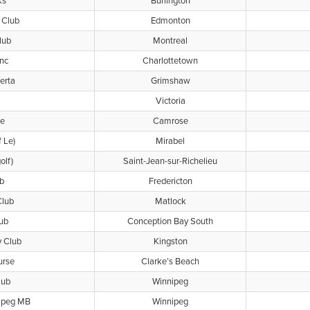
ks
Burlington
 Club
Edmonton
lub
Montreal
Inc
Charlottetown
erta
Grimshaw
Victoria
se
Camrose
f Le)
Mirabel
olf)
Saint-Jean-sur-Richelieu
b
Fredericton
Club
Matlock
lub
Conception Bay South
y Club
Kingston
urse
Clarke’s Beach
lub
Winnipeg
nipeg MB
Winnipeg