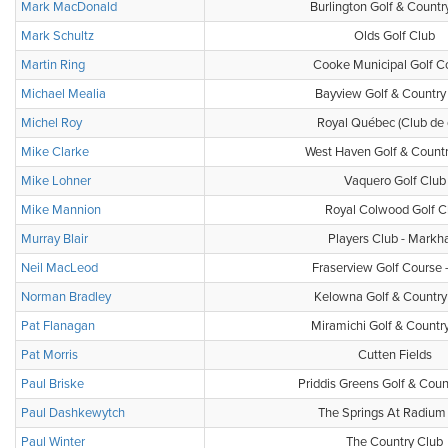
Mark MacDonald
Burlington Golf & Countr
Mark Schultz
Olds Golf Club
Martin Ring
Cooke Municipal Golf C
Michael Mealia
Bayview Golf & Country
Michel Roy
Royal Québec (Club de 
Mike Clarke
West Haven Golf & Count
Mike Lohner
Vaquero Golf Club
Mike Mannion
Royal Colwood Golf C
Murray Blair
Players Club - Mark
Neil MacLeod
Fraserview Golf Course 
Norman Bradley
Kelowna Golf & Country
Pat Flanagan
Miramichi Golf & Countr
Pat Morris
Cutten Fields
Paul Briske
Priddis Greens Golf & Coun
Paul Dashkewytch
The Springs At Radium 
Paul Winter
The Country Club