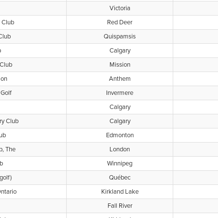
Victoria
 Club
Red Deer
Club
Quispamsis
b
Calgary
 Club
Mission
ion
Anthem
Golf
Invermere
Calgary
ry Club
Calgary
lub
Edmonton
b, The
London
b
Winnipeg
golf)
Québec
ntario
Kirkland Lake
Fall River