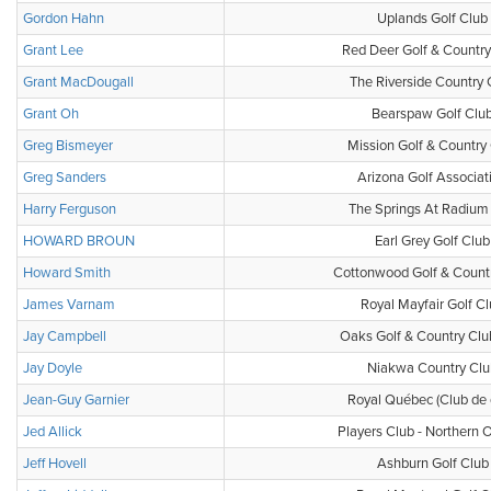
Gordon Hahn
Uplands Golf Club
Grant Lee
Red Deer Golf & Country
Grant MacDougall
The Riverside Country 
Grant Oh
Bearspaw Golf Clu
Greg Bismeyer
Mission Golf & Country
Greg Sanders
Arizona Golf Associat
Harry Ferguson
The Springs At Radium 
HOWARD BROUN
Earl Grey Golf Club
Howard Smith
Cottonwood Golf & Count
James Varnam
Royal Mayfair Golf C
Jay Campbell
Oaks Golf & Country Clu
Jay Doyle
Niakwa Country Clu
Jean-Guy Garnier
Royal Québec (Club de 
Jed Allick
Players Club - Northern O
Jeff Hovell
Ashburn Golf Club