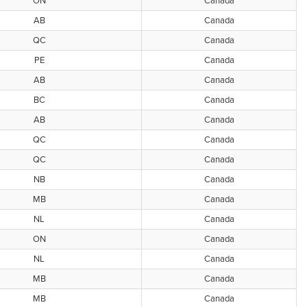
ON
Canada
AB
Canada
QC
Canada
PE
Canada
AB
Canada
BC
Canada
AB
Canada
QC
Canada
QC
Canada
NB
Canada
MB
Canada
NL
Canada
ON
Canada
NL
Canada
MB
Canada
MB
Canada