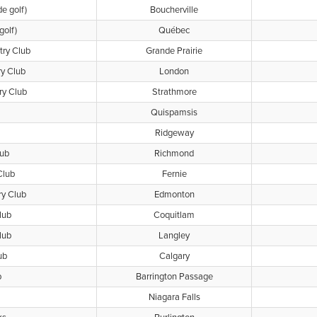
de golf)
Boucherville
golf)
Québec
try Club
Grande Prairie
ry Club
London
ry Club
Strathmore
Quispamsis
Ridgeway
ub
Richmond
Club
Fernie
ry Club
Edmonton
lub
Coquitlam
lub
Langley
ub
Calgary
b
Barrington Passage
Niagara Falls