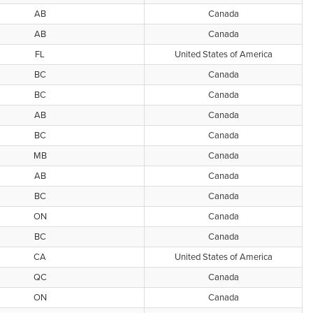
AB
Canada
AB
Canada
FL
United States of America
BC
Canada
BC
Canada
AB
Canada
BC
Canada
MB
Canada
AB
Canada
BC
Canada
ON
Canada
BC
Canada
CA
United States of America
QC
Canada
ON
Canada