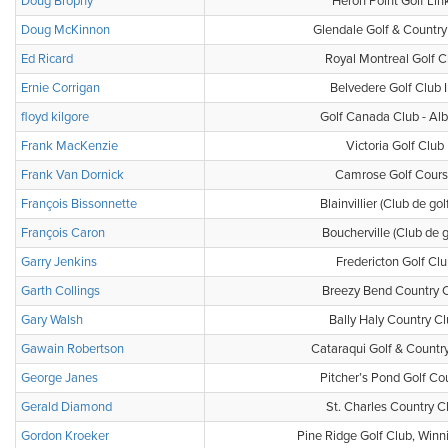
Doug Brophy
Heron Point Golf Lin
Doug McKinnon
Glendale Golf & Country
Ed Ricard
Royal Montreal Golf C
Ernie Corrigan
Belvedere Golf Club 
floyd kilgore
Golf Canada Club - Alb
Frank MacKenzie
Victoria Golf Club
Frank Van Dornick
Camrose Golf Cour
François Bissonnette
Blainvillier (Club de gol
François Caron
Boucherville (Club de g
Garry Jenkins
Fredericton Golf Clu
Garth Collings
Breezy Bend Country 
Gary Walsh
Bally Haly Country C
Gawain Robertson
Cataraqui Golf & Countr
George Janes
Pitcher’s Pond Golf Co
Gerald Diamond
St. Charles Country C
Gordon Kroeker
Pine Ridge Golf Club, Win