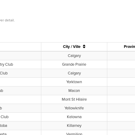
er detail.
City / Ville
Provin
Calgary
try Club
Grande Prairie
 Club
Calgary
Yorktown
ub
Macon
Mont St Hilaire
ub
Yellowknife
 Club
Kelowna
toba
Killarney
erta
Vermilion