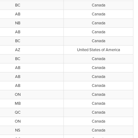
BC
Canada
AB
Canada
NB
Canada
AB
Canada
BC
Canada
AZ
United States of America
BC
Canada
AB
Canada
AB
Canada
AB
Canada
ON
Canada
MB
Canada
QC
Canada
ON
Canada
NS
Canada