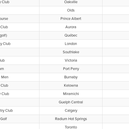
y Club
Oakville
Olds
ourse
Prince Albert
 Club
Aurora
golf)
Québec
ry Club
London
Southlake
lub
Victoria
ham
Port Perry
- Men
Burnaby
 Club
Kelowna
y Club
Miramichi
Guelph Central
try Club
Calgary
Golf
Radium Hot Springs
Toronto