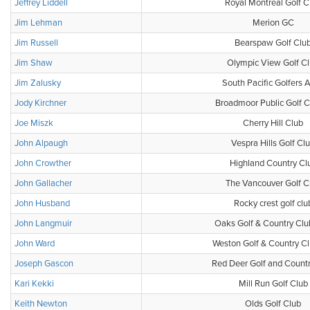
Jeffrey Liddell
Royal Montreal Golf C
Jim Lehman
Merion GC
Jim Russell
Bearspaw Golf Clu
Jim Shaw
Olympic View Golf C
Jim Zalusky
South Pacific Golfers 
Jody Kirchner
Broadmoor Public Golf 
Joe Miszk
Cherry Hill Club
John Alpaugh
Vespra Hills Golf Cl
John Crowther
Highland Country Cl
John Gallacher
The Vancouver Golf C
John Husband
Rocky crest golf clu
John Langmuir
Oaks Golf & Country Clu
John Ward
Weston Golf & Country Cl
Joseph Gascon
Red Deer Golf and Countr
Kari Kekki
Mill Run Golf Club
Keith Newton
Olds Golf Club