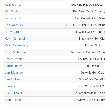
Kelly Risling
Medicine Hat Golf & Count
Ken Griffith
Red Deer Golf & Country
Ken Kinkopf
Golf Canada Gold Me
Ken Walchuck
BC GOLF PLAYERS Central Inte
Kerry Grittner
Chilliwack Golf & Countr
Kevin Campbell
Blackhawk Golf Clu
Kevin Dereniwsky
Purcell Golf
Kevin Nicholson
Southwood Golf and Count
Kevin Temple
Country Hills Golf Cl
Lance Lundy
Big Sky Golf
Lars Melander
Oakville Golf Club
Len Carlow
Gorge Vale Golf Clu
Len Komar
Dove Canyon Golf Cl
Luc Guilbault
Drummondville (Club de 
Mark Bennett
Bayview Golf & Country