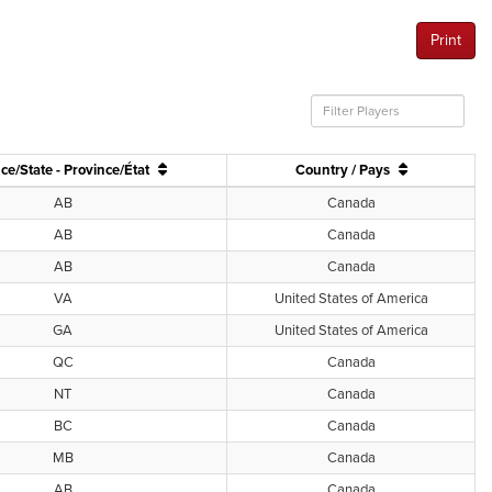
Print
ce/State - Province/État
Country / Pays
AB
Canada
AB
Canada
AB
Canada
VA
United States of America
GA
United States of America
QC
Canada
NT
Canada
BC
Canada
MB
Canada
AB
Canada