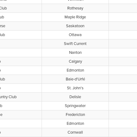
Club
Rothesay
lub
Maple Ridge
rse
Saskatoon
lub
Ottawa
Swift Current
Nanton
b
Calgary
b
Edmonton
lub
Baie-d'Urfé
b
St. John's
untry Club
Delisle
ub
Springwater
se
Fredericton
Edmonton
b
Cornwall