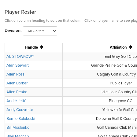
Player Roster
Click on column heading to sort on that column. Click on player name to see play
Division:
Handle
Affiliation
AL STOWKOWY
Earl Grey Golf Club
Alan Stewart
Grande Prairie Golf & Coun
Allan Ross
Calgary Golf & Country
Allen Barber
Public Player
Allen Peake
Idle Hour Country Cl
André Jetté
Pinegrove CC
Andy Couvrette
Yellowknife Golf Cl
Bernie Bolokoski
Kelowna Golf & Country
Bill Moslenko
Golf Canada Club Mani
Blair Macnab
Golf Canada Club - Alb