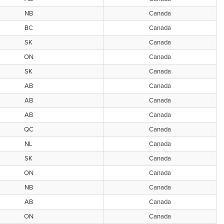
NB
Canada
BC
Canada
SK
Canada
ON
Canada
SK
Canada
AB
Canada
AB
Canada
AB
Canada
QC
Canada
NL
Canada
SK
Canada
ON
Canada
NB
Canada
AB
Canada
ON
Canada