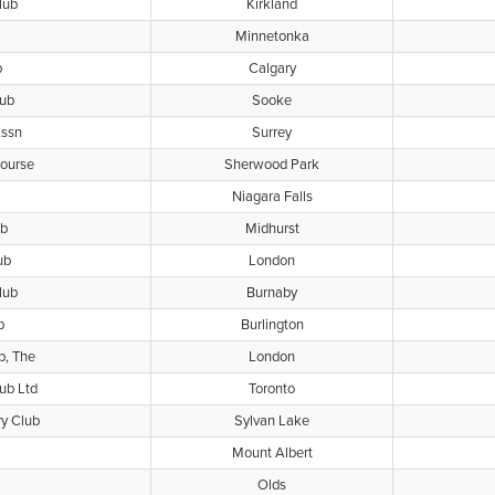
lub
Kirkland
Minnetonka
b
Calgary
lub
Sooke
Assn
Surrey
Course
Sherwood Park
Niagara Falls
ub
Midhurst
ub
London
lub
Burnaby
b
Burlington
b, The
London
ub Ltd
Toronto
y Club
Sylvan Lake
Mount Albert
Olds