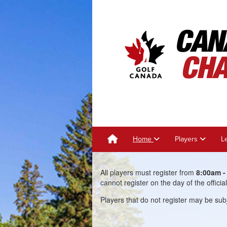
Home
Players
L