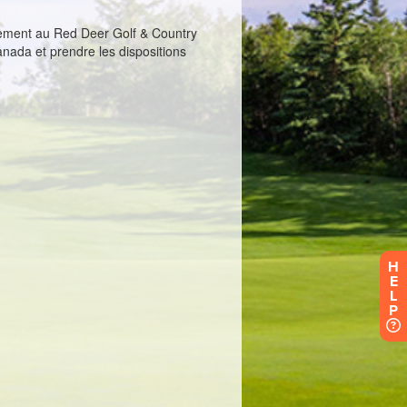
H
E
L
P