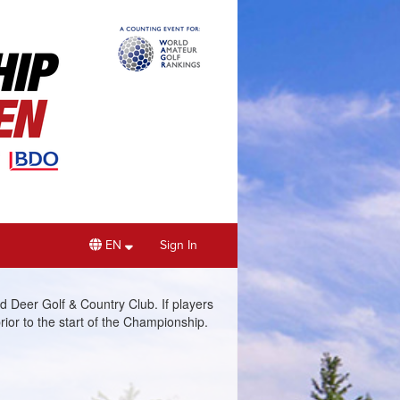
EN
Sign In