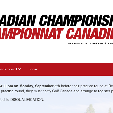
eaderboard
Social