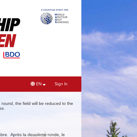
EN
Sign In