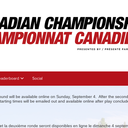
eaderboard
Social