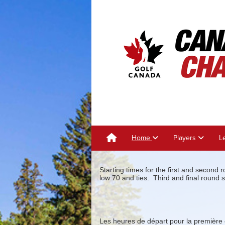
Home
Players
L