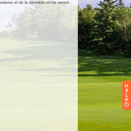
H
E
L
P