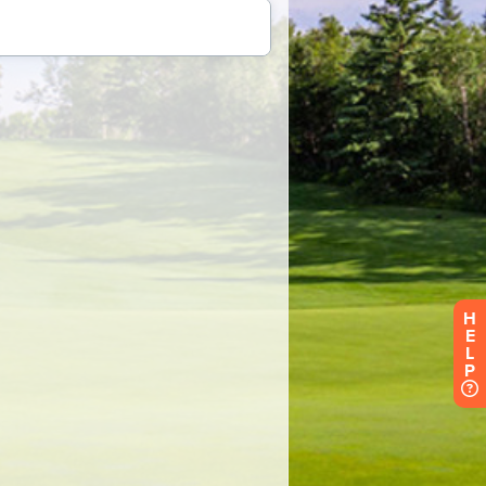
H
E
L
P