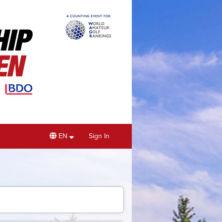
EN
Sign In