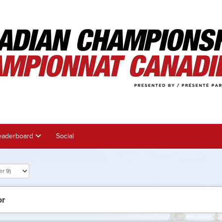
eaderboard
Social