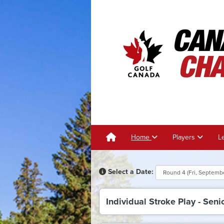
Home
Players
L